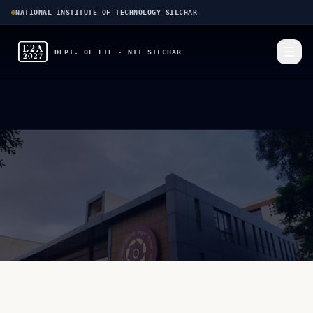
NATIONAL INSTITUTE OF TECHNOLOGY SILCHAR
DEPT. OF EIE · NIT SILCHAR