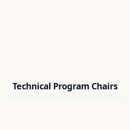
Dr. Debasish Nath
ORGANIZING CHAIR
Assistant Professor
National Institute of Technology Silchar, India
Technical Program Chairs