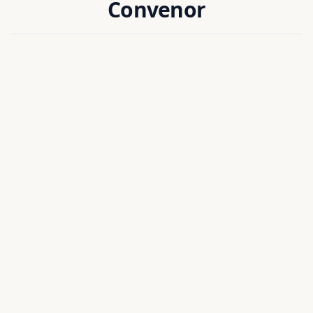
Convenor
Dr. Munmun Khanra
CONVENOR
Head of Department, EIE
National Institute of Technology Silchar, India