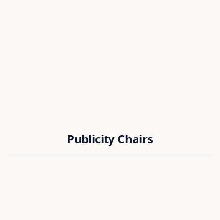
Dr. Koena Mukherjee
NIT PUDUCHERRY
Dr. Ranjay Hazra
EIE DEPT, NIT SILCHAR
Publicity Chairs
Dr. R. Murugan
National Institute of Technology Puducherry, India