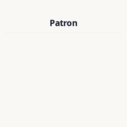
Patron
Prof. Dilip Kumar Baidya
PATRON
Director
National Institute of Technology Silchar, India