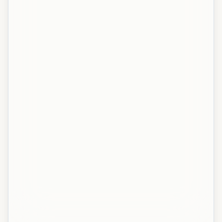
NIT Silchar
NIT Silchar
NIT Silchar
NIT Silchar
NIT Puducherry