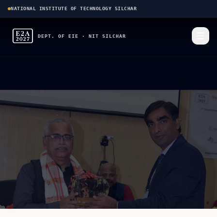
NATIONAL INSTITUTE OF TECHNOLOGY SILCHAR
DEPT. OF EIE · NIT SILCHAR