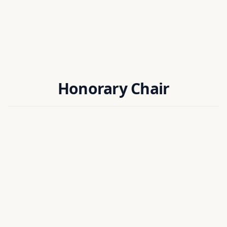
Honorary Chair
Dr. Ahmed Chemori