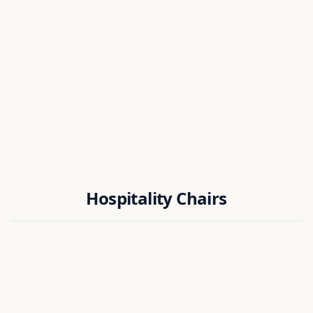
Dr. Biplab Das
National Institute of Technology Silchar, India
Dr. Manas K. Bera
National Institute of Technology Rourkela, India
Hospitality Chairs
Dr. Ujjal Chakraborty
National Institute of Technology Silchar, India