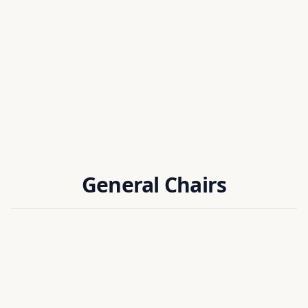
HONORARY CHAIR
Head of RSM Team
LIRMM, CNRS / University of Montpellier, France
General Chairs