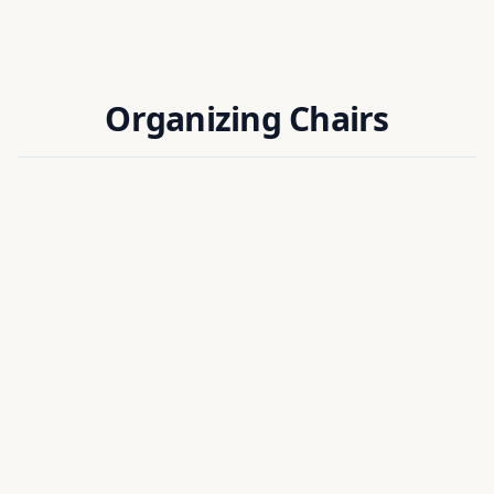
Organizing Chairs
Dr. Anup Kumar Sharma
ORGANIZING CHAIR
FINANCE CHAIR
Assistant Professor