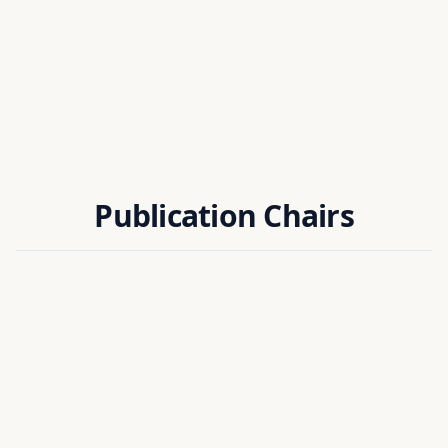
Publication Chairs
Dr. Sudipta Chakraborty
EIE DEPT, NIT SILCHAR