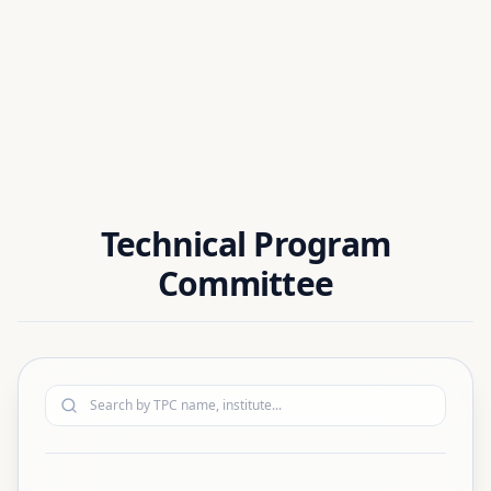
Dr. Chinmay Kumar Sahoo
National Institute of Technology Silchar, India
Technical Program
Committee